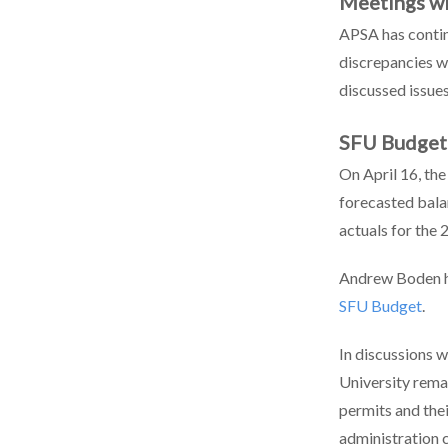
Meetings wi
APSA has contin
discrepancies w
discussed issue
SFU Budget
On April 16, the
forecasted bala
actuals for the
Andrew Boden ha
SFU Budget
.
In discussions 
University rema
permits and the
administration 