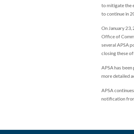
to mitigate the
to continue in 
On January 23, 
Office of Comm
several APSA po
closing these of
APSA has been pr
more detailed ac
APSA continues 
notification fr