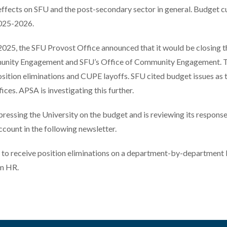
 effects on SFU and the post-secondary sector in general. Budget c
2025-2026.
2025, the SFU Provost Office announced that it would be closing t
unity Engagement and SFU’s Office of Community Engagement. Th
sition eliminations and CUPE layoffs. SFU cited budget issues as 
fices. APSA is investigating this further.
essing the University on the budget and is reviewing its responses
count in the following newsletter.
to receive position eliminations on a department-by-department 
om HR.