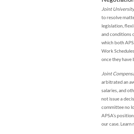
Joint Universit
to resolve matt
legislation, fle
and conditions 
which both APSA
Work Schedules 
once they have 
Joint Compens
arbitrated an a
salaries, and o
not issue a deci
committee no lo
APSA’s position 
our case. Learn