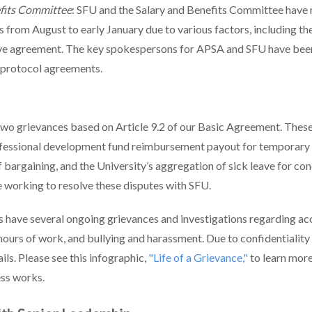
efits Committee
: SFU and the Salary and Benefits Committee have 
 from August to early January due to various factors, including th
e agreement. The key spokespersons for APSA and SFU have been
 protocol agreements.
two grievances based on Article 9.2 of our Basic Agreement. Thes
ofessional development fund reimbursement payout for temporar
f bargaining, and the University’s aggregation of sick leave for co
e working to resolve these disputes with SFU.
have several ongoing grievances and investigations regarding 
hours of work, and bullying and harassment. Due to confidentiality 
ils. Please see this infographic
,
"Life of a Grievance,"
to learn mor
ess works.