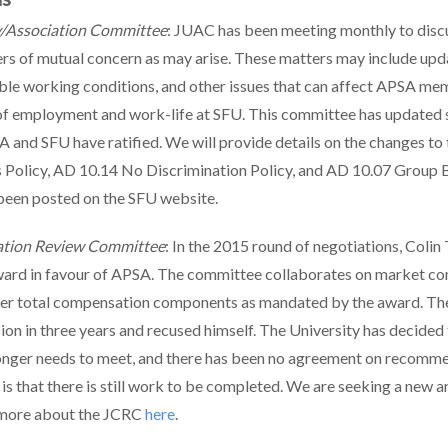
y/Association Committee
: JUAC has been meeting monthly to disc
ers of mutual concern as may arise. These matters may include upd
xible working conditions, and other issues that can affect APSA m
of employment and work-life at SFU. This committee has updated s
 and SFU have ratified. We will provide details on the changes to
Policy, AD 10.14 No Discrimination Policy, and AD 10.07 Group B
been posted on the SFU website.
ation Review Committee
: In the 2015 round of negotiations, Colin
ward in favour of APSA. The committee collaborates on market co
ther total compensation components as mandated by the award. The
sion in three years and recused himself. The University has decided 
nger needs to meet, and there has been no agreement on recomme
is that there is still work to be completed. We are seeking a new a
 more about the JCRC
here
.