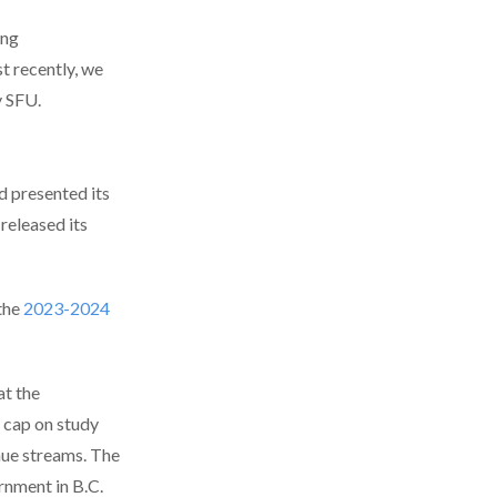
ing
t recently, we
y SFU.
nd presented its
 released its
the
2023-2024
at the
 cap on study
nue streams. The
rnment in B.C.