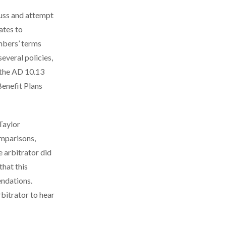
uss and attempt
ates to
embers’ terms
everal policies,
 the AD 10.13
enefit Plans
 Taylor
mparisons,
 arbitrator did
that this
ndations.
rbitrator to hear