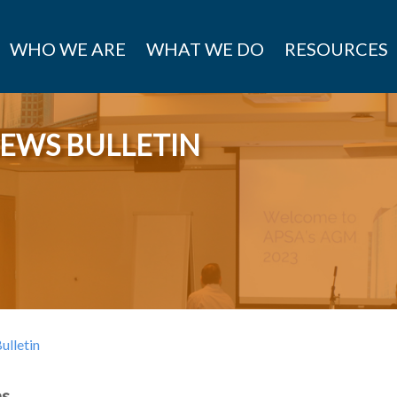
WHO WE ARE
WHAT WE DO
RESOURCES
EWS BULLETIN
lletin
ns