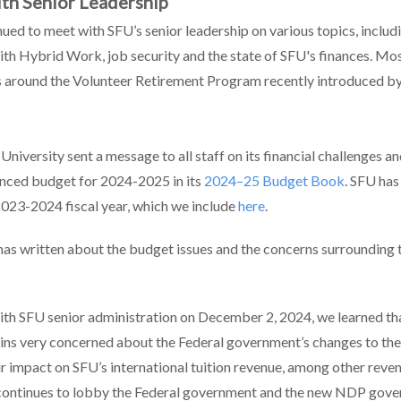
th Senior Leadership
ued to meet with SFU’s senior leadership on various topics, includ
ith Hybrid Work, job security and the state of SFU's finances. Mos
s around the Volunteer Retirement Program recently introduced b
 University sent a message to all staff on its financial challenges a
nced budget for 2024-2025 in its
2024–25 Budget Book
. SFU has
 2023-2024 fiscal year, which we include
here
.
s written about the budget issues and the concerns surrounding 
with SFU senior administration on December 2, 2024, we learned th
ins very concerned about the Federal government’s changes to the
ir impact on SFU’s international tuition revenue, among other reve
continues to lobby the Federal government and the new NDP gove