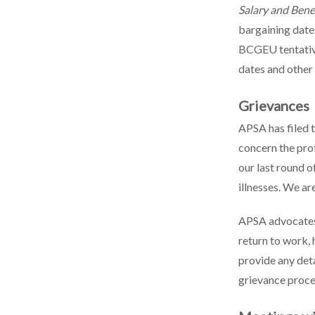
Salary and Ben
bargaining dates
BCGEU tentativ
dates and other
Grievances
APSA has filed 
concern the pr
our last round o
illnesses. We ar
APSA advocates 
return to work, 
provide any deta
grievance proc