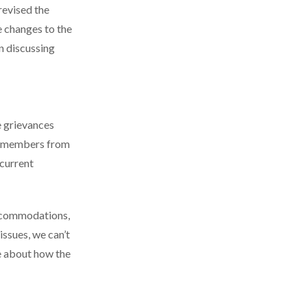
revised the
e changes to the
 discussing
e grievances
y members from
ncurrent
accommodations,
issues, we can’t
e about how the