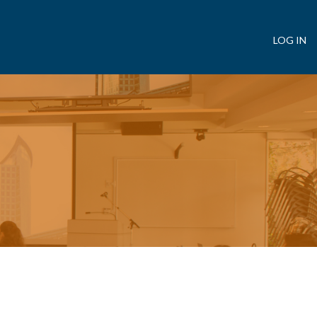
LOG IN
User
account
menu