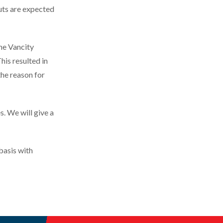
uts are expected
he Vancity
is resulted in
the reason for
. We will give a
basis with