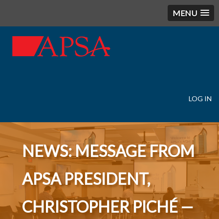
MENU
LOG IN
User
account
menu
NEWS: MESSAGE FROM
APSA PRESIDENT,
CHRISTOPHER PICHÉ —