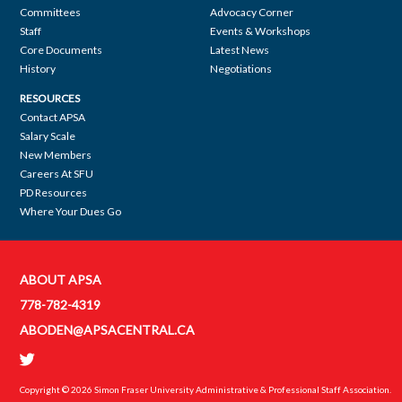
Committees
Advocacy Corner
navigation
Staff
Events & Workshops
Core Documents
Latest News
History
Negotiations
RESOURCES
Contact APSA
Salary Scale
New Members
Careers At SFU
PD Resources
Where Your Dues Go
ABOUT APSA
Contact
778-782-4319
APSA
ABODEN@APSACENTRAL.CA
Copyright © 2026
Simon Fraser University Administrative & Professional Staff Association
.