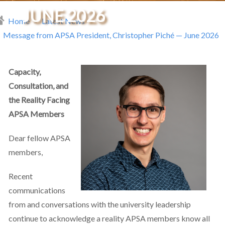
JUNE 2026
Home
Latest News
readcrumb
Message from APSA President, Christopher Piché — June 2026
Capacity,
Consultation, and
the Reality Facing
APSA Members
Dear fellow APSA
members,
Recent
communications
from and conversations with the university leadership
continue to acknowledge a reality APSA members know all