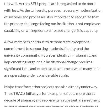
too well. Across SFU, people are being asked to do more
with less. As the University pursues necessary modernization
of systems and processes, it is important to recognize that
the primary challenge facing our institution is not employee
capability or willingness to embrace change: it is capacity.
APSA members continue to demonstrate exceptional
commitment to supporting students, faculty, and the
university community. However, identifying, planning, and
implementing large-scale institutional change requires
significant time and expertise at a moment when many units
are operating under considerable strain.
Major transformation projects are also already underway.
The eTRACS initiative, for example, reflects more than a
decade of planning and represents a substantial investment
of institutional resources and employee effort. Projects of