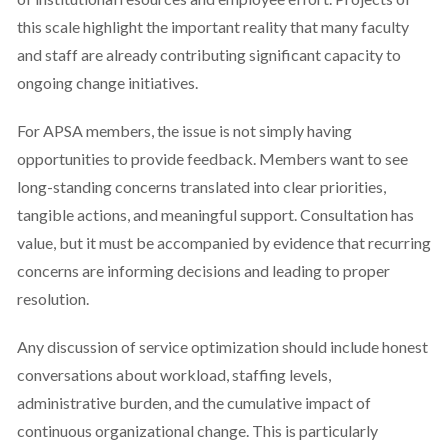
this scale highlight the important reality that many faculty
and staff are already contributing significant capacity to
ongoing change initiatives.
For APSA members, the issue is not simply having
opportunities to provide feedback. Members want to see
long-standing concerns translated into clear priorities,
tangible actions, and meaningful support. Consultation has
value, but it must be accompanied by evidence that recurring
concerns are informing decisions and leading to proper
resolution.
Any discussion of service optimization should include honest
conversations about workload, staffing levels,
administrative burden, and the cumulative impact of
continuous organizational change. This is particularly