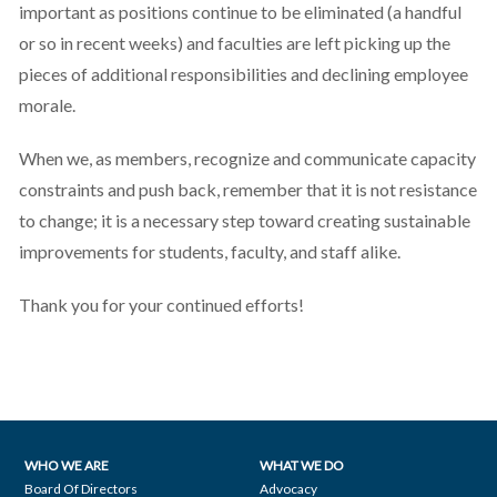
important as positions continue to be eliminated (a handful
or so in recent weeks) and faculties are left picking up the
pieces of additional responsibilities and declining employee
morale.
When we, as members, recognize and communicate capacity
constraints and push back, remember that it is not resistance
to change; it is a necessary step toward creating sustainable
improvements for students, faculty, and staff alike.
Thank you for your continued efforts!
WHO WE ARE
WHAT WE DO
Footer
Board Of Directors
Advocacy