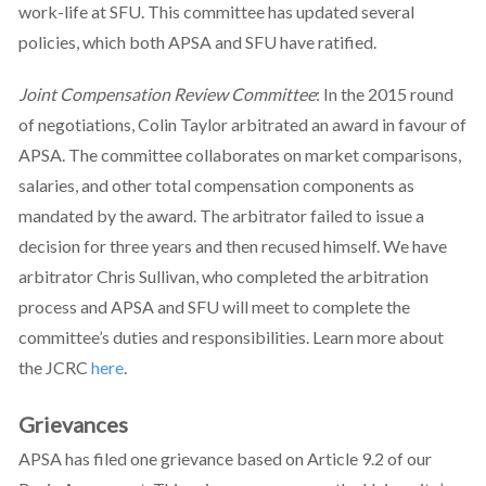
work-life at SFU. This committee has updated several
policies, which both APSA and SFU have ratified.
Joint Compensation Review Committee
: In the 2015 round
of negotiations, Colin Taylor arbitrated an award in favour of
APSA. The committee collaborates on market comparisons,
salaries, and other total compensation components as
mandated by the award. The arbitrator failed to issue a
decision for three years and then recused himself. We have
arbitrator Chris Sullivan, who completed the arbitration
process and APSA and SFU will meet to complete the
committee’s duties and responsibilities. Learn more about
the JCRC
here
.
Grievances
APSA has filed one grievance based on Article 9.2 of our