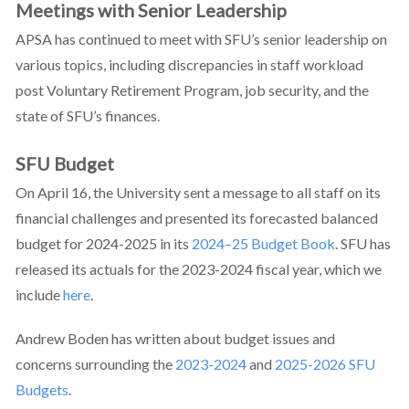
Meetings with Senior Leadership
APSA has continued to meet with SFU’s senior leadership on
various topics, including discrepancies in staff workload
post Voluntary Retirement Program, job security, and the
state of SFU’s finances.
SFU Budget
On April 16, the University sent a message to all staff on its
financial challenges and presented its forecasted balanced
budget for 2024-2025 in its
2024–25 Budget Book
. SFU has
released its actuals for the 2023-2024 fiscal year, which we
include
here
.
Andrew Boden has written about budget issues and
concerns surrounding the
2023-2024
and
2025-2026 SFU
Budgets
.