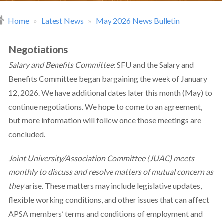
Home
Latest News
May 2026 News Bulletin
readcrumb
Negotiations
Salary and Benefits Committee
: SFU and the Salary and
Benefits Committee began bargaining the week of January
12, 2026. We have additional dates later this month (May) to
continue negotiations. We hope to come to an agreement,
but more information will follow once those meetings are
concluded.
Joint University/Association Committee (JUAC) meets
monthly to discuss and resolve matters of mutual concern as
they
arise. These matters may include legislative updates,
flexible working conditions, and other issues that can affect
APSA members’ terms and conditions of employment and