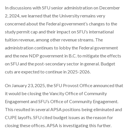
In discussions with SFU senior administration on December
2, 2024, we learned that the University remains very
concerned about the Federal government’s changes to the
study permit cap and their impact on SFU’s international
tuition revenue, among other revenue streams. The
administration continues to lobby the Federal government
and the new NDP government in B.C. to mitigate the effects
on SFU and the post-secondary sector in general. Budget
cuts are expected to continue in 2025-2026.
On January 23, 2025, the SFU Provost Office announced that
it would be closing the Vancity Office of Community
Engagement and SFU’s Office of Community Engagement.
This resulted in several APSA positions being eliminated and
CUPE layoffs. SFU cited budget issues as the reason for
closing these offices. APSA is investigating this further.