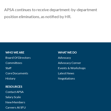
APSA continues to receive department-by-department
position eliminations, as notified by HR.
WHO WE ARE
WHAT WE DO
Footer
Board Of Directors
Advocacy
Committees
Advocacy Corner
navigation
Staff
Events & Workshops
Core Documents
Latest News
History
Negotiations
RESOURCES
Contact APSA
Salary Scale
New Members
Careers At SFU