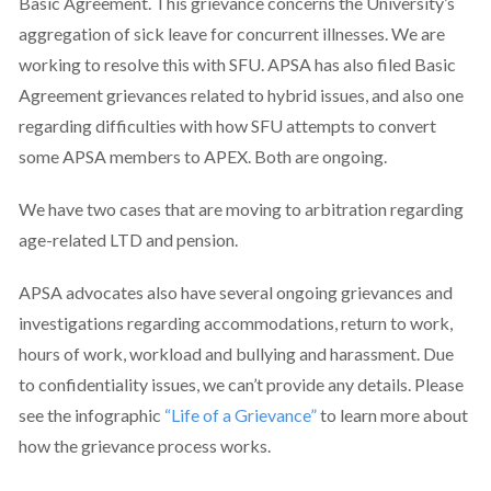
Basic Agreement. This grievance concerns the University’s
aggregation of sick leave for concurrent illnesses. We are
working to resolve this with SFU. APSA has also filed Basic
Agreement grievances related to hybrid issues, and also one
regarding difficulties with how SFU attempts to convert
some APSA members to APEX. Both are ongoing.
We have two cases that are moving to arbitration regarding
age-related LTD and pension.
APSA advocates also have several ongoing grievances and
investigations regarding accommodations, return to work,
hours of work, workload and bullying and harassment. Due
to confidentiality issues, we can’t provide any details. Please
see the infographic
“Life of a Grievance
”
to learn more about
how the grievance process works.