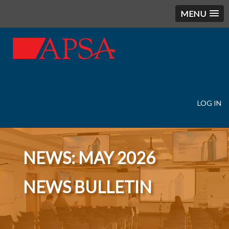
MENU
LOG IN
User
account
menu
NEWS: MAY 2026
NEWS BULLETIN