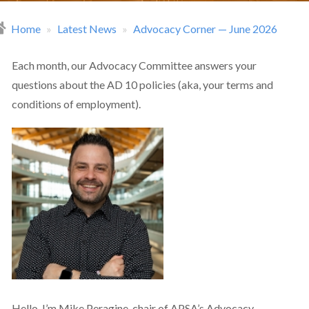
Home
Latest News
Advocacy Corner — June 2026
readcrumb
Each month, our Advocacy Committee answers your
questions about the AD 10 policies (aka, your terms and
conditions of employment).
Hello. I’m Mike Peragine, chair of APSA’s Advocacy