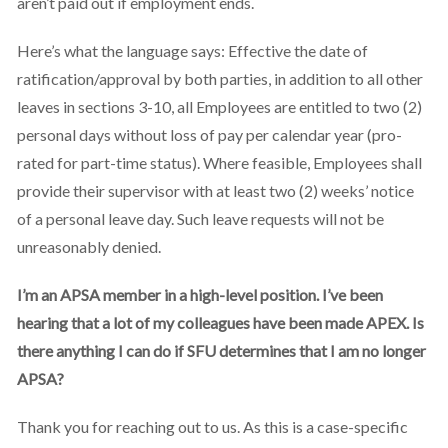
aren’t paid out if employment ends.
Here’s what the language says: Effective the date of
ratification/approval by both parties, in addition to all other
leaves in sections 3-10, all Employees are entitled to two (2)
personal days without loss of pay per calendar year (pro-
rated for part-time status). Where feasible, Employees shall
provide their supervisor with at least two (2) weeks’ notice
of a personal leave day. Such leave requests will not be
unreasonably denied.
I’m an APSA member in a high-level position. I’ve been
hearing that a lot of my colleagues have been made APEX. Is
there anything I can do if SFU determines that I am no longer
APSA?
Thank you for reaching out to us. As this is a case-specific