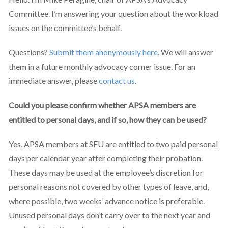
Committee. I’m answering your question about the workload
issues on the committee’s behalf.
Questions?
Submit them anonymously here.
We will answer
them
in a future monthly advocacy corner issue. For an
immediate answer, please
contact us
.
Could you please confirm whether APSA members are
entitled to personal days, and if so, how they can be used?
Yes, APSA members at SFU are entitled to two paid personal
days per calendar year after completing their probation.
These days may be used at the employee’s discretion for
personal reasons not covered by other types of leave, and,
where possible, two weeks’ advance notice is preferable.
Unused personal days don’t carry over to the next year and