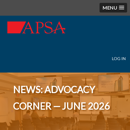
MENU
LOG IN
User
account
menu
NEWS: ADVOCACY
CORNER — JUNE 2026