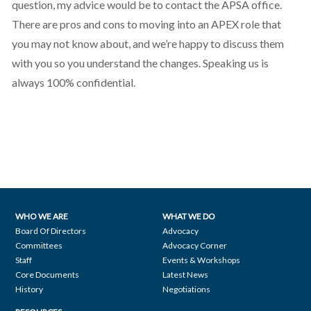
question, my advice would be to contact the APSA office.
There are pros and cons to moving into an APEX role that
you may not know about, and we’re happy to discuss them
with you so you understand the changes. Speaking us is
always 100% confidential.
WHO WE ARE
WHAT WE DO
Footer
Board Of Directors
Advocacy
Committees
Advocacy Corner
navigation
Staff
Events & Workshops
Core Documents
Latest News
History
Negotiations